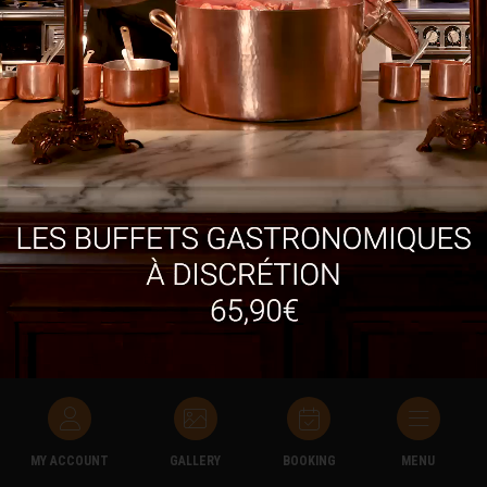
Novotel
Ideally located just a short walk away from the A61 and A9
motorways, the Novotel is a 10-minute walk away from Les
Grands Buffets.
It has a large swimming pool, sauna, fitness room and 1700m²
garden with outdoor terraces, as well as 70 monitored parking
spots.
MY ACCOUNT
GALLERY
BOOKING
MENU