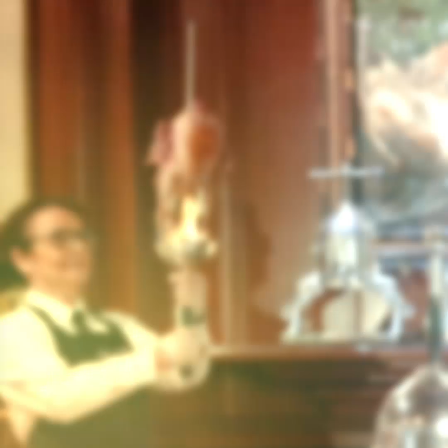
BACK
INFORMATION ABOUT MY
ACCOUNT
2 RESULT(S)
How can I access “MY ACCOUNT” ?
What is My Account used for?