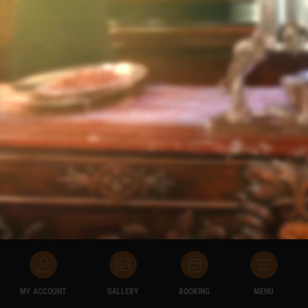
MY ACCOUNT
GALLERY
BOOKING
MENU