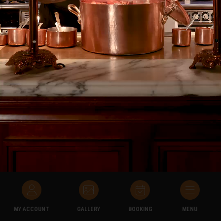
• Take New Bookings
• Consult the General Conditions
• Consult the Frequently Asked Questions (FAQ)
• View the history of his visits to the Grands Buffets
• Modify his contact information if he has changed phone
number or email address
MY ACCOUNT
GALLERY
BOOKING
MENU