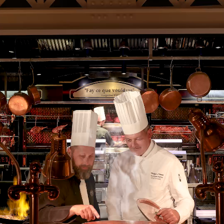
BACK
What is My Account used for?
All reservations are made through the website
www.lesgrandsbuffets.com
At the time of their first reservation, via the Book tab of the
website, the Client must create their personal account
MY
ACCOUNT
.
From
MY ACCOUNT
, the Client can at any time:
• Proceed with a reservation
• View at all times all its reservations
• View at all times the payments and refunds related to their
reservations
• Cancel your reservations
• Find all the emails and SMS that were sent to him as part of
each of his reservations